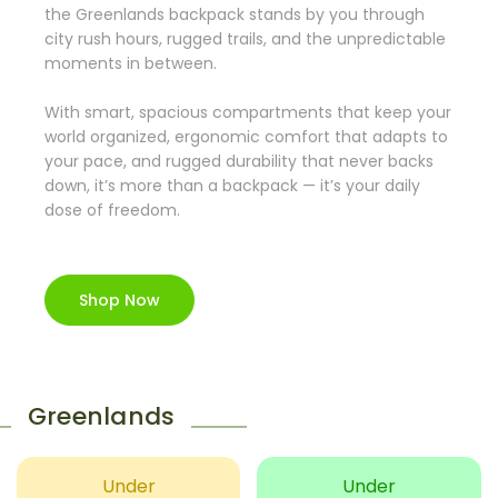
the Greenlands backpack stands by you through
city rush hours, rugged trails, and the unpredictable
moments in between.
With smart, spacious compartments that keep your
world organized, ergonomic comfort that adapts to
your pace, and rugged durability that never backs
down, it’s more than a backpack — it’s your daily
dose of freedom.
Shop Now
Greenlands
Under
Under