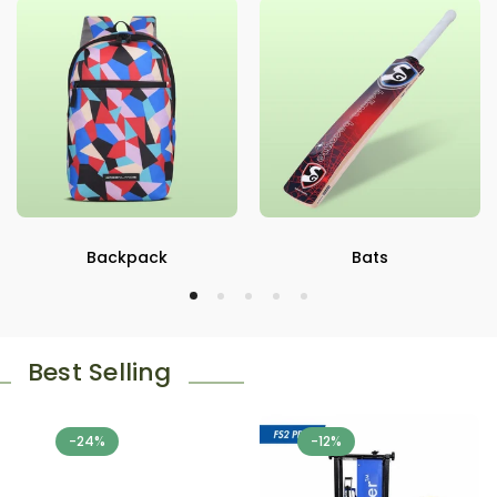
Backpack
Bats
Best Selling
-24%
-12%