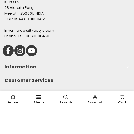
KOPOJIS
28 Victoria Park,
Meerut - 250001, INDIA
GST: 09AAAFK8850A1ZI
Email: orders@kopojis.com
Phone: +91-9068898453
Facebook
Instagram
YouTube
Information
Customer Services
© 2025, Kopojis. All rights reserved
Home
Menu
Search
Account
Cart