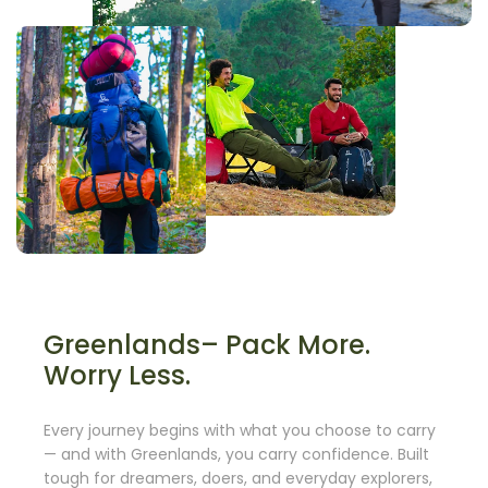
Greenlands– Pack More.
Worry Less.
Every journey begins with what you choose to carry
— and with Greenlands, you carry confidence. Built
tough for dreamers, doers, and everyday explorers,