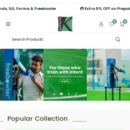
Skip
G, Forma & Freebowler
💳 Extra 5% OFF on Prepaid Orde
to
content
0
0
Search
Subm
Products
Popular Collection