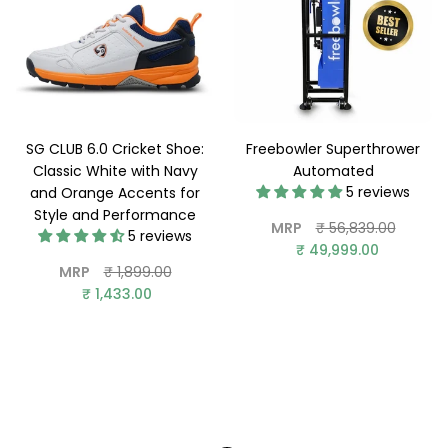
SG CLUB 6.0 Cricket Shoe:
Freebowler Superthrower
Classic White with Navy
Automated
5 reviews
and Orange Accents for
Style and Performance
Regular
MRP
₹ 56,839.00
5 reviews
price
₹ 49,999.00
Regular
MRP
₹ 1,899.00
price
₹ 1,433.00