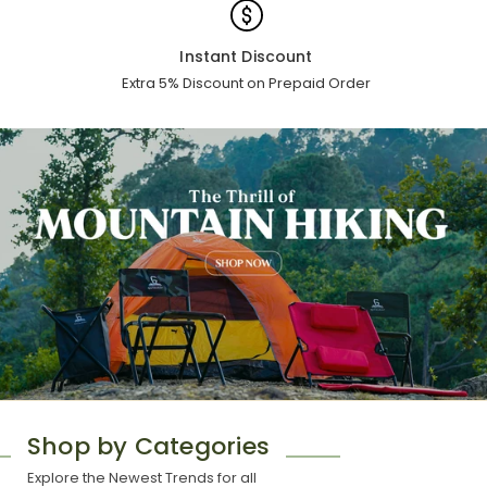
Instant Discount
Extra 5% Discount on Prepaid Order
Shop by Categories
Explore the Newest Trends for all