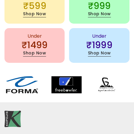
₹599
₹999
Shop Now
Shop Now
Under
Under
₹1499
₹1999
Shop Now
Shop Now